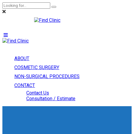
ABOUT
COSMETIC SURGERY
NON-SURGICAL PROCEDURES
CONTACT
Contact Us
Consultation / Estimate