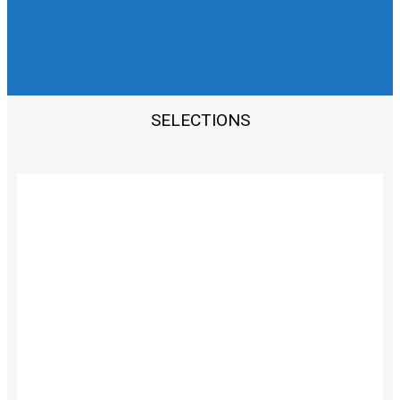
PERSONALIZED BEAUTY
SOLUTIONS FOR INDIVIDUALS
SELECTIONS
TRUSTED BEAUTY
ADVISOR
CONSULTATION
PROCEDURES