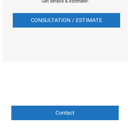
Get details & estimate!
CONSULTATION / ESTIMATE
Need help planning the beauty procedure?
Contact