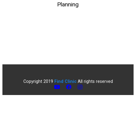
Planning
Copyright 2019
Find Clinic
All rights reserved