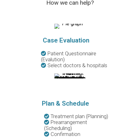
How we can help?
Case Evaluation
Patient Questionnaire
(Evalution)
Select doctors & hospitals
Plan & Schedule
Treatment plan (Planning)
Prearrangement
(Scheduling)
Confirmation