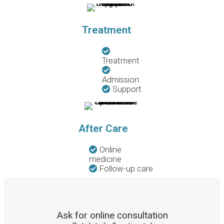
Treatment
Treatment
Admission
Support
After Care
Online
medicine
Follow-up care
Ask for online consultation